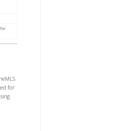
 for
imeMLS.
ed for
sing.