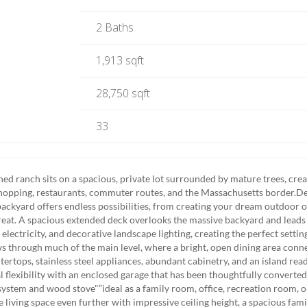
2 Baths
1,913 sqft
28,750 sqft
33
 ranch sits on a spacious, private lot surrounded by mature trees, crea
 shopping, restaurants, commuter routes, and the Massachusetts border.D
backyard offers endless possibilities, from creating your dream outdoor o
treat. A spacious extended deck overlooks the massive backyard and leads
lectricity, and decorative landscape lighting, creating the perfect settin
ows through much of the main level, where a bright, open dining area conn
tertops, stainless steel appliances, abundant cabinetry, and an island rea
 flexibility with an enclosed garage that has been thoughtfully converted
 system and wood stove"”ideal as a family room, office, recreation room, o
e living space even further with impressive ceiling height, a spacious fam