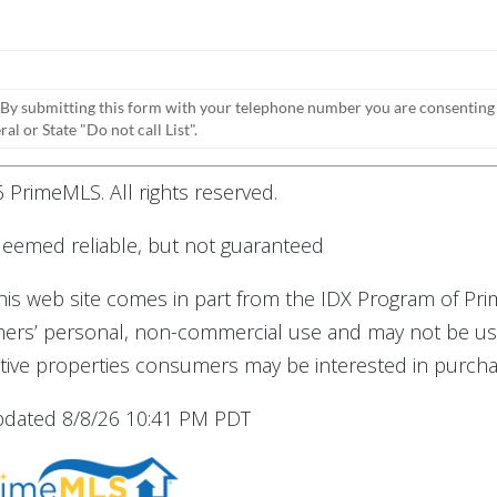
 By submitting this form with your telephone number you are consenting
l or State "Do not call List".
 PrimeMLS. All rights reserved.
 deemed reliable, but not guaranteed
 this web site comes in part from the IDX Program of Pr
umers’ personal, non-commercial use and may not be us
tive properties consumers may be interested in purcha
updated 8/8/26 10:41 PM PDT