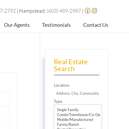
87-2792
| Hampstead:
(603) 489-2987
|
Our Agents
Testimonials
Contact Us
Real Estate
Search
Location
Type