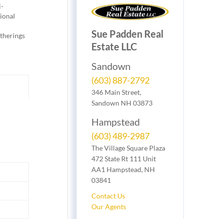
i-
tional
Sue Padden Real
atherings
Estate LLC
Sandown
(603) 887-2792
346 Main Street,
Sandown NH 03873
Hampstead
(603) 489-2987
The Village Square Plaza
472 State Rt 111 Unit
AA1 Hampstead, NH
03841
Contact Us
Our Agents