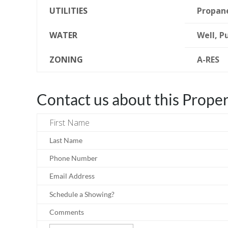
UTILITIES
Propan
WATER
Well, P
ZONING
A-RES
Contact us about this Prope
First Name
Last Name
Phone Number
Email Address
Schedule a Showing?
Comments