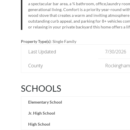
a spectacular bar area, a ¾ bathroom, office,laundry room
generational living. Comfort is a priority year-round wit
wood stove that creates a warm and inviting atmosphere
outstanding curb appeal, and parking for 8+ vehicles com
or relaxing in your private backyard this home offers a life
Property Type(s)
: Single Family
Last Updated
7/30/2026
County
Rockingham
SCHOOLS
Elementary School
Jr. High School
High School