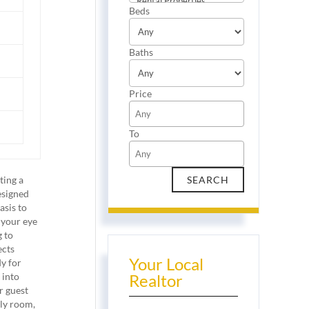
Beds
Baths
Price
To
ting a
esigned
asis to
 your eye
g to
ects
Your Local
dy for
 into
Realtor
r guest
ily room,