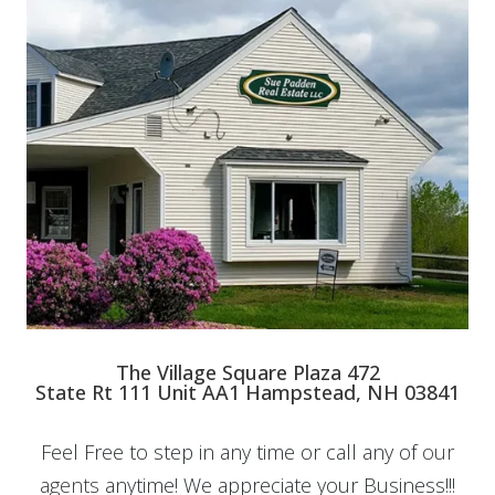
The Village Square Plaza 472
State Rt 111 Unit AA1 Hampstead, NH 03841
Feel Free to step in any time or call any of
our
agents
anytime! We appreciate your Business!!!