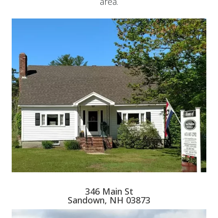
area.
346 Main St
Sandown, NH 03873