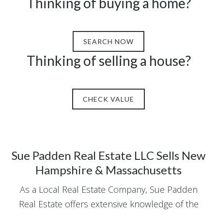
Thinking of buying a home?
SEARCH NOW
Thinking of selling a house?
CHECK VALUE
Sue Padden Real Estate LLC Sells New
Hampshire & Massachusetts
As a Local Real Estate Company, Sue Padden
Real Estate offers extensive knowledge of the