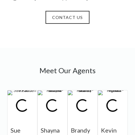
CONTACT US
Meet Our Agents
Sue
Shayna
Brandy
Kevin
J