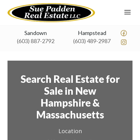
Sandown
Hampstead
(603) 887-2792
(603) 489-2987
Search Real Estate for
Sale in New
Hampshire &
Massachusetts
Location