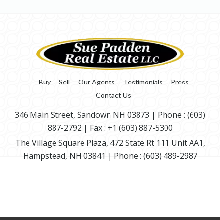
Buy
Sell
Our Agents
Testimonials
Press
Contact Us
346 Main Street, Sandown NH 03873
| Phone :
(603)
887-2792
| Fax : +1 (603) 887-5300
The Village Square Plaza, 472 State Rt 111 Unit AA1,
Hampstead, NH 03841
| Phone :
(603) 489-2987