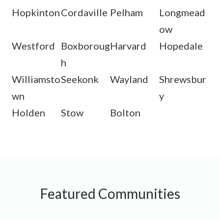
Hopkinton
Cordaville
Pelham
Longmead
ow
Westford
Boxboroug
Harvard
Hopedale
h
Williamsto
Seekonk
Wayland
Shrewsbur
wn
y
Holden
Stow
Bolton
Featured Communities