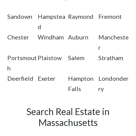
Sandown
Hampstea
Raymond
Fremont
d
Chester
Windham
Auburn
Mancheste
r
Portsmout
Plaistow
Salem
Stratham
h
Deerfield
Exeter
Hampton
Londonder
Falls
ry
Search Real Estate in
Massachusetts