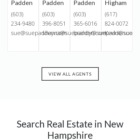
Padden
Padden
Padden
Higham
D
(603)
(603)
(603)
(617)
(
234-9480
396-8051
365-6016
824-0072
2
sue@suepadden.com
shayna@suepadden.com
brandy@suepadden.com
Kevin@suepa
j
VIEW ALL AGENTS
Search Real Estate in New
Hampshire