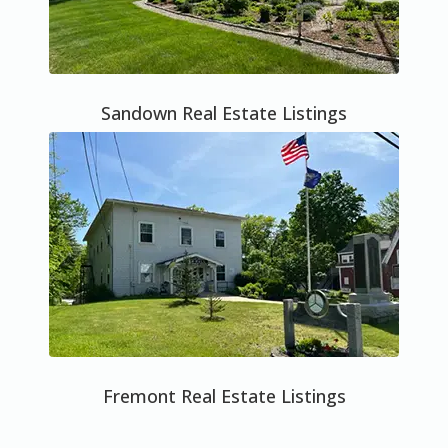
Sandown Real Estate Listings
Fremont Real Estate Listings