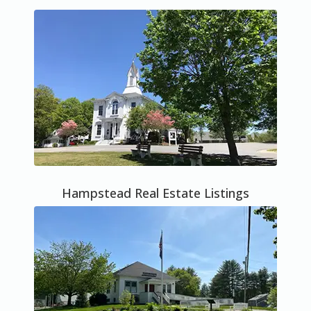
Hampstead Real Estate Listings