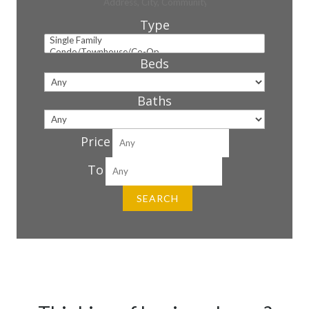
Type
Beds
Baths
Price
To