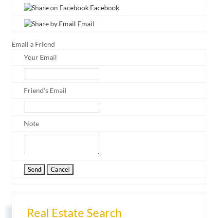
Facebook
Email
Email a Friend
Your Email
Friend's Email
Note
Real Estate Search