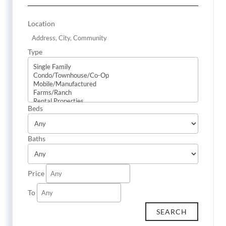
Location
Type
Beds
Baths
Price
To