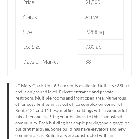
Price
$1,500
Status
Active
Size
2,288 sqft
Lot Size
7.80 ac
Days on Market
38
20 Mary Clark, Unit 6B currently available. Unit is 572 SF +/-
and is on ground level. Private entrance and private
restroom. Multiple rooms and front open area. Numerous
other possibilities in a great office complex on corner of
Route 121 and 111. Four office buildings with a wonderful
mix of tenancies. Bring your business to this Hampstead
community. Each building has ample parking and signage on
building marquee. Some buildings have elevators and new
common areas. Buildings were constructed with an