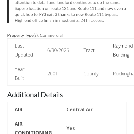
attention to detail and landlord continues to do the same.
Superb location on route 121 and Route 111 and now even a
quick hop to I-93 exit 3 thanks to new Route 111 bypass.
High end office finish in most units. 24 hr access.
Property Type(s)
: Commercial
Last
Raymond
6/30/2026
Tract
Updated
Building
Year
2001
County
Rockingh
Built
Additional Details
AIR
Central Air
AIR
Yes
CONDITIONING