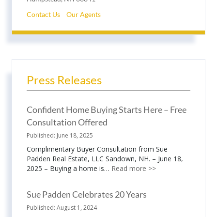
Contact Us
Our Agents
Press Releases
Confident Home Buying Starts Here – Free
Consultation Offered
June 18, 2025
Complimentary Buyer Consultation from Sue
Padden Real Estate, LLC Sandown, NH. – June 18,
2025 – Buying a home is…
Read more >>
Sue Padden Celebrates 20 Years
August 1, 2024