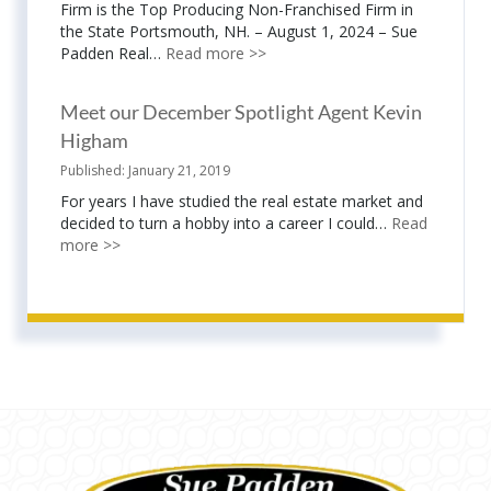
Firm is the Top Producing Non-Franchised Firm in
the State Portsmouth, NH. – August 1, 2024 – Sue
Padden Real…
Read more >>
Meet our December Spotlight Agent Kevin
Higham
January 21, 2019
For years I have studied the real estate market and
decided to turn a hobby into a career I could…
Read
more >>