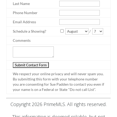
Last Name
Phone Number
Email Address
Schedule a Showing?
/
Comments
We respect your online privacy and will never spam you.
By submitting this form with your telephone number
you are consenting for Sue Padden to contact you even if
your name is on a Federal or State "Do not call List".
Copyright 2026 PrimeMLS. All rights reserved.
This information is deemed reliable, but not