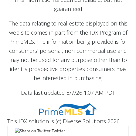
guaranteed
The data relating to real estate displayed on this
web site comes in part from the IDX Program of
PrimeMLS. The information being provided is for
consumers’ personal, non-commercial use and
may not be used for any purpose other than to
identify prospective properties consumers may
be interested in purchasing.
Data last updated 8/7/26 1:07 AM PDT
This IDX solution is (c) Diverse Solutions 2026.
Twitter