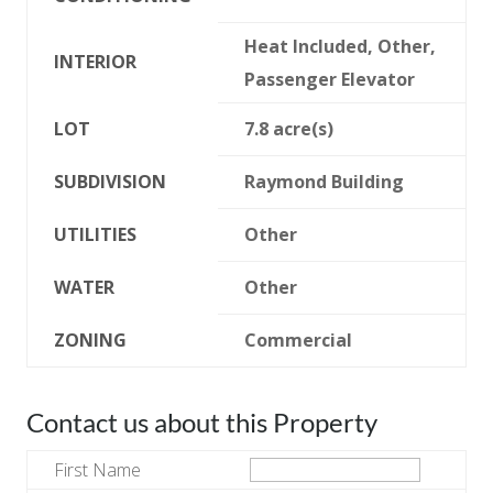
Heat Included, Other,
INTERIOR
Passenger Elevator
LOT
7.8 acre(s)
SUBDIVISION
Raymond Building
UTILITIES
Other
WATER
Other
ZONING
Commercial
Contact us about this Property
First Name