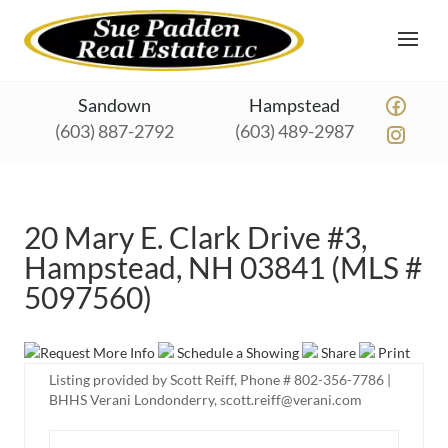
Sandown
Hampstead
(603) 887-2792
(603) 489-2987
20 Mary E. Clark Drive #3,
Hampstead, NH 03841 (MLS #
5097560)
Request More Info
Schedule a Showing
Share
Print
Listing provided by Scott Reiff, Phone # 802-356-7786 |
BHHS Verani Londonderry, scott.reiff@verani.com