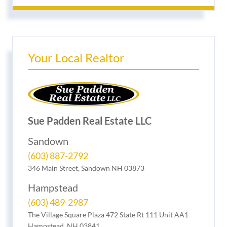
Your Local Realtor
Sue Padden Real Estate LLC
Sandown
(603) 887-2792
346 Main Street, Sandown NH 03873
Hampstead
(603) 489-2987
The Village Square Plaza 472 State Rt 111 Unit AA1
Hampstead, NH 03841