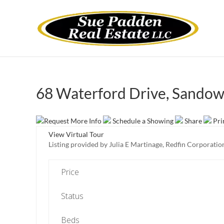
68 Waterford Drive, Sando
Request More Info
Schedule a Showing
Share
Pri
View Virtual Tour
Listing provided by Julia E Martinage, Redfin Corporatio
Price
Status
Beds