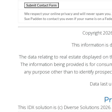
We respect your online privacy and will never spam you.
Sue Padden to contact you even if your name is on a Federa
Copyright 2026
This information is
The data relating to real estate displayed on
The information being provided is for cons
any purpose other than to identify prospec
Data last 
This IDX solution is (c) Diverse Solutions 2026.