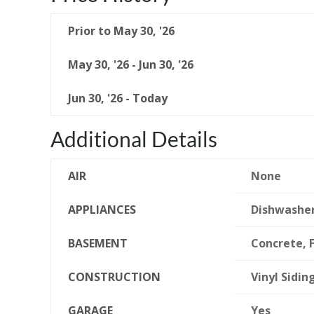
Prior to May 30, '26
May 30, '26 - Jun 30, '26
Jun 30, '26 - Today
Additional Details
AIR
None
APPLIANCES
Dishwasher
BASEMENT
Concrete, F
CONSTRUCTION
Vinyl Sidin
GARAGE
Yes