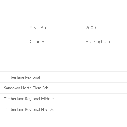
Year Built
2009
County
Rockingham
Timberlane Regional
Sandown North Elem Sch
Timberlane Regional Middle
Timberlane Regional High Sch