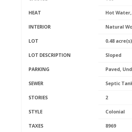
HEAT
Hot Water,
INTERIOR
Natural W
LOT
0.48 acre(s)
LOT DESCRIPTION
Sloped
PARKING
Paved, Un
SEWER
Septic Tan
STORIES
2
STYLE
Colonial
TAXES
8969