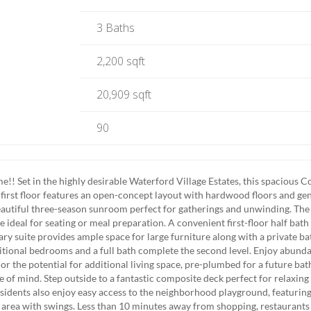
3 Baths
2,200 sqft
20,909 sqft
90
 Set in the highly desirable Waterford Village Estates, this spacious C
e first floor features an open-concept layout with hardwood floors and ge
autiful three-season sunroom perfect for gatherings and unwinding. The
 ideal for seating or meal preparation. A convenient first-floor half bath
ary suite provides ample space for large furniture along with a private ba
dditional bedrooms and a full bath complete the second level. Enjoy abunda
or the potential for additional living space, pre-plumbed for a future ba
 of mind. Step outside to a fantastic composite deck perfect for relaxing
sidents also enjoy easy access to the neighborhood playground, featuring
 area with swings. Less than 10 minutes away from shopping, restaurants 