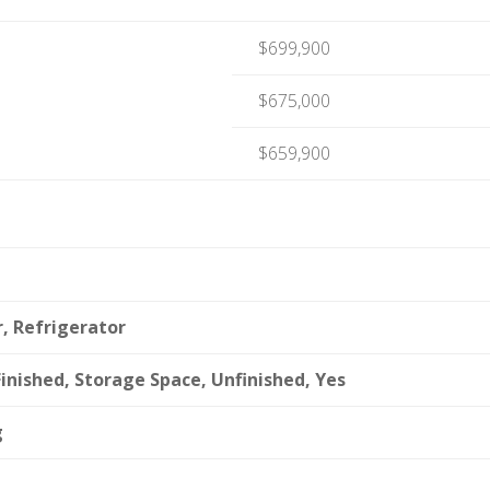
$699,900
$675,000
$659,900
, Refrigerator
inished, Storage Space, Unfinished, Yes
g