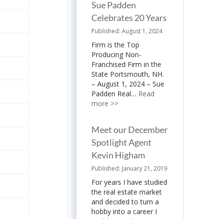
Sue Padden
Celebrates 20 Years
August 1, 2024
Firm is the Top
Producing Non-
Franchised Firm in the
State Portsmouth, NH.
– August 1, 2024 – Sue
Padden Real…
Read
more >>
Meet our December
Spotlight Agent
Kevin Higham
January 21, 2019
For years I have studied
the real estate market
and decided to turn a
hobby into a career I