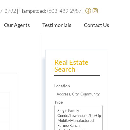
87-2792
| Hampstead:
(603) 489-2987
|
Our Agents
Testimonials
Contact Us
Real Estate
Search
Location
Type