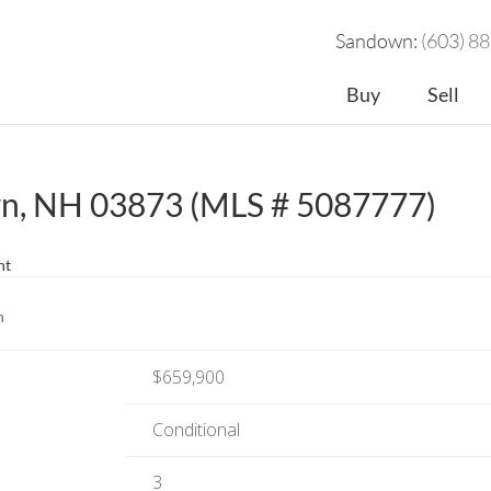
Sandown:
(603) 8
Buy
Sell
wn, NH 03873 (MLS # 5087777)
nt
n
$659,900
Conditional
3