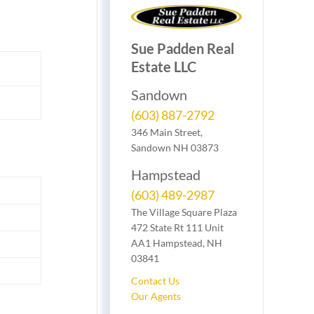
Sue Padden Real
Estate LLC
Sandown
(603) 887-2792
346 Main Street,
Sandown NH 03873
Hampstead
(603) 489-2987
The Village Square Plaza
472 State Rt 111 Unit
AA1 Hampstead, NH
03841
Contact Us
Our Agents