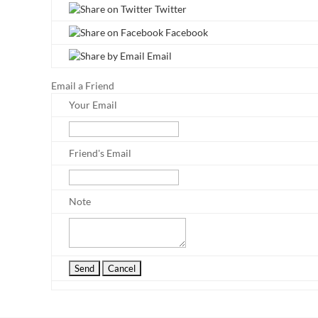
Twitter
Facebook
Email
Email a Friend
Your Email
Friend's Email
Note