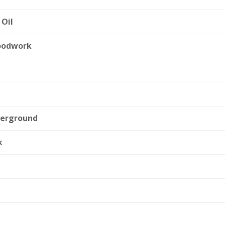
 Oil
oodwork
derground
k