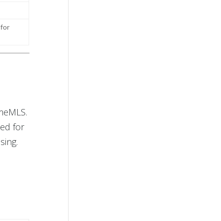
 for
imeMLS.
ed for
sing.