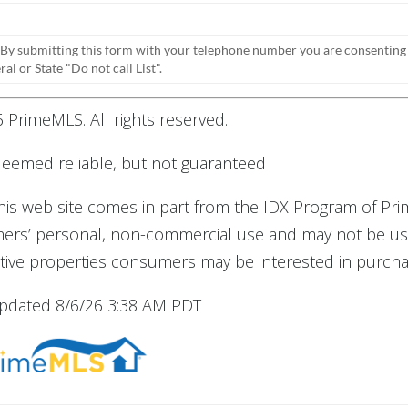
 By submitting this form with your telephone number you are consenting
l or State "Do not call List".
 PrimeMLS. All rights reserved.
 deemed reliable, but not guaranteed
 this web site comes in part from the IDX Program of Pr
umers’ personal, non-commercial use and may not be us
tive properties consumers may be interested in purcha
updated 8/6/26 3:38 AM PDT