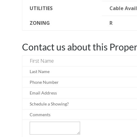
UTILITIES
Cable Avai
ZONING
R
Contact us about this Prope
First Name
Last Name
Phone Number
Email Address
Schedule a Showing?
Comments