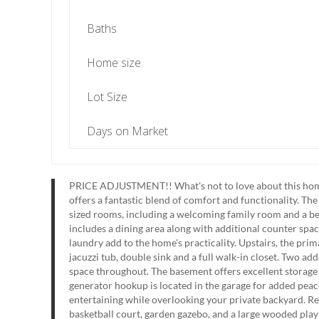
Baths
Home size
Lot Size
Days on Market
PRICE ADJUSTMENT!! What's not to love about this home!!
offers a fantastic blend of comfort and functionality. Th
sized rooms, including a welcoming family room and a be
includes a dining area along with additional counter space
laundry add to the home's practicality. Upstairs, the prim
jacuzzi tub, double sink and a full walk-in closet. Two a
space throughout. The basement offers excellent storage 
generator hookup is located in the garage for added peace
entertaining while overlooking your private backyard. Re
basketball court, garden gazebo, and a large wooded play