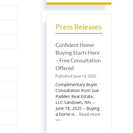
Press Releases
Confident Home
Buying Starts Here
– Free Consultation
Offered
June 18, 2025
Complimentary Buyer
Consultation from Sue
Padden Real Estate,
LLC Sandown, NH. –
June 18, 2025 – Buying
a home is…
Read more
>>