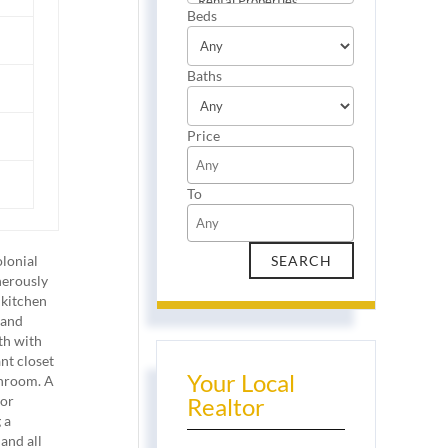
Beds
Baths
Price
To
olonial
nerously
 kitchen
 and
th with
nt closet
Your Local
throom. A
 or
Realtor
 a
and all