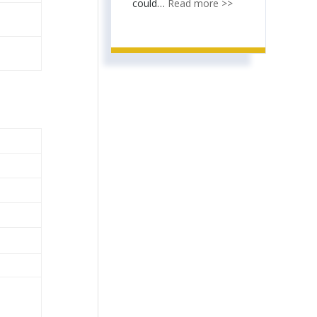
could…
Read more >>