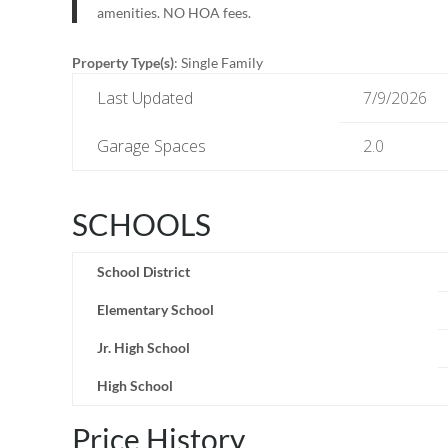
amenities. NO HOA fees.
Property Type(s)
: Single Family
Last Updated
7/9/2026
Garage Spaces
2.0
SCHOOLS
School District
Elementary School
Jr. High School
High School
Price History