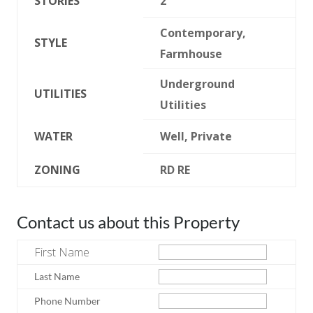
STORIES
2
Contemporary,
STYLE
Farmhouse
Underground
UTILITIES
Utilities
WATER
Well, Private
ZONING
RD RE
Contact us about this Property
First Name
Last Name
Phone Number