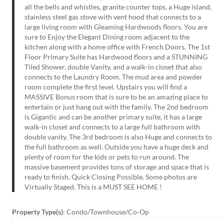
all the bells and whistles, granite counter tops, a Huge island,
stainless steel gas stove with vent hood that connects to a
large living room with Gleaming Hardwoods floors. You are
sure to Enjoy the Elegant Dining room adjacent to the
kitchen along with a home office with French Doors. The 1st
Floor Primary Suite has Hardwood floors and a STUNNING
Tiled Shower, double Vanity, and a walk-in closet that also
connects to the Laundry Room. The mud area and powder
room complete the first level. Upstairs you will find a
MASSIVE Bonus room that is sure to be an amazing place to
entertain or just hang out with the family. The 2nd bedroom
is Gigantic and can be another primary suite, it has a large
walk-in closet and connects to a large full bathroom with
double vanity. The 3rd bedroom is also Huge and connects to
the full bathroom as well. Outside you have a huge deck and
plenty of room for the kids or pets to run around. The
massive basement provides tons of storage and space that is
ready to finish. Quick Closing Possible. Some photos are
Virtually Staged. This is a MUST SEE HOME !
Property Type(s)
: Condo/Townhouse/Co-Op