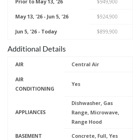
Prior to May 13, '26
$949,900
May 13, '26 - Jun 5, '26
$924,900
Jun 5, '26 - Today
$899,900
Additional Details
AIR
Central Air
AIR
Yes
CONDITIONING
Dishwasher, Gas
APPLIANCES
Range, Microwave,
Range Hood
BASEMENT
Concrete, Full, Yes