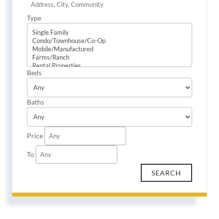
Type
Beds
Baths
Price
To