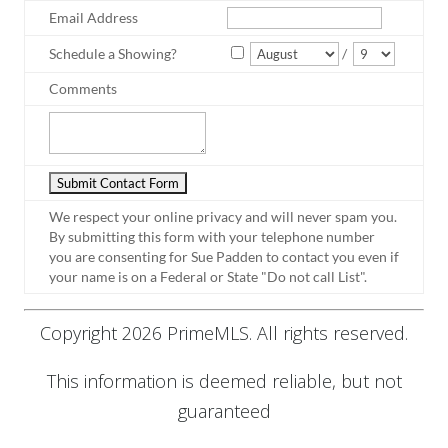
Email Address
Schedule a Showing?
/
Comments
We respect your online privacy and will never spam you.
By submitting this form with your telephone number
you are consenting for Sue Padden to contact you even if
your name is on a Federal or State "Do not call List".
Copyright 2026 PrimeMLS. All rights reserved.
This information is deemed reliable, but not
guaranteed