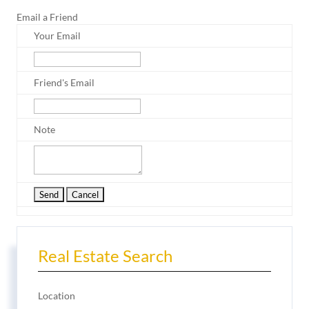
Email a Friend
Your Email
Friend's Email
Note
Real Estate Search
Location