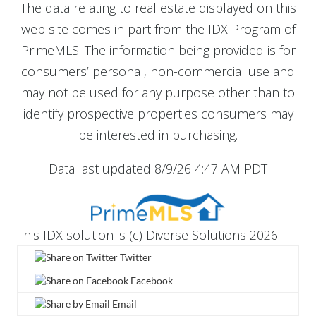
The data relating to real estate displayed on this
web site comes in part from the IDX Program of
PrimeMLS. The information being provided is for
consumers’ personal, non-commercial use and
may not be used for any purpose other than to
identify prospective properties consumers may
be interested in purchasing.
Data last updated 8/9/26 4:47 AM PDT
This IDX solution is (c) Diverse Solutions 2026.
Twitter
Facebook
Email