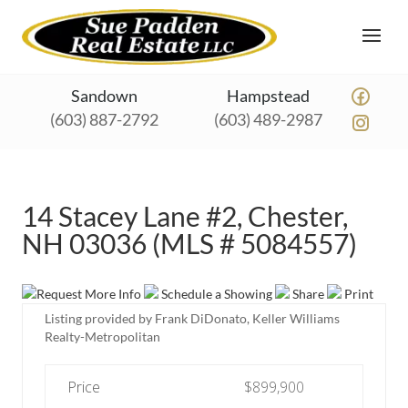
Sandown
Hampstead
(603) 887-2792
(603) 489-2987
14 Stacey Lane #2, Chester,
NH 03036 (MLS # 5084557)
Request More Info
Schedule a Showing
Share
Print
Listing provided by Frank DiDonato, Keller Williams
Realty-Metropolitan
Price
$899,900