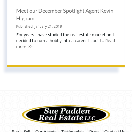
Meet our December Spotlight Agent Kevin
Higham
January 21, 2019
For years I have studied the real estate market and
decided to turn a hobby into a career I could…
Read
more >>
Buy
Sell
Our Agents
Testimonials
Press
Contact Us