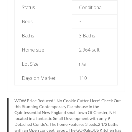
Status
Conditional
Beds
3
Baths
3 Baths
Home size
2,964 sqft
Lot Size
n/a
Days on Market
110
WOW Price Reduced ! No Cookie Cutter Here! Check Out
this Stunning Contemporary Farmhouse in the
Quintessential New England small town Of Chester, NH
located in a fantastic Small Development with only 9
Detached Condo's. The home Features 3 beds,2 1/2 baths
with an Open concept layout. The GORGEOUS Kitchen has