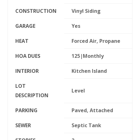
CONSTRUCTION
Vinyl Siding
GARAGE
Yes
HEAT
Forced Air, Propane
HOA DUES
125|Monthly
INTERIOR
Kitchen Island
LOT
Level
DESCRIPTION
PARKING
Paved, Attached
SEWER
Septic Tank