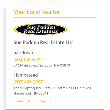
Your Local Realtor
Sue Padden Real Estate LLC
Sandown
(603) 887-2792
346 Main Street, Sandown NH 03873
Hampstead
(603) 489-2987
The Village Square Plaza 472 State Rt 111 Unit AA1
Hampstead, NH 03841
Contact Us
Our Agents