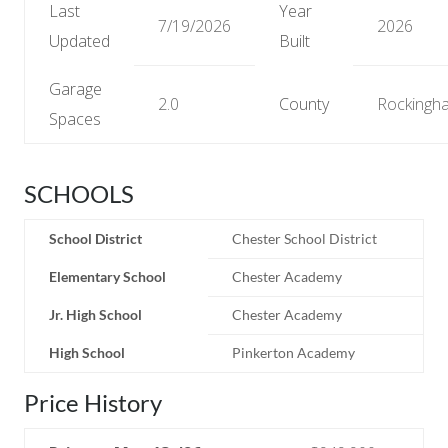
Last
Year
7/19/2026
2026
Updated
Built
Garage
2.0
County
Rockingh
Spaces
SCHOOLS
School District
Chester School District
Elementary School
Chester Academy
Jr. High School
Chester Academy
High School
Pinkerton Academy
Price History