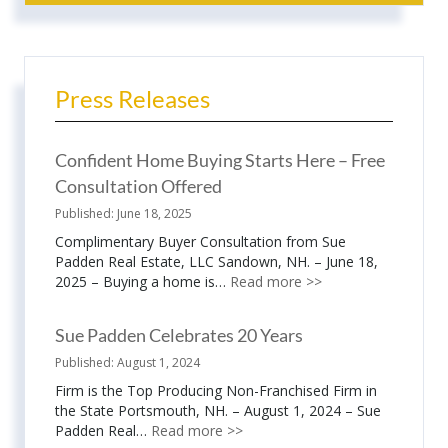
Press Releases
Confident Home Buying Starts Here – Free
Consultation Offered
June 18, 2025
Complimentary Buyer Consultation from Sue
Padden Real Estate, LLC Sandown, NH. – June 18,
2025 – Buying a home is…
Read more >>
Sue Padden Celebrates 20 Years
August 1, 2024
Firm is the Top Producing Non-Franchised Firm in
the State Portsmouth, NH. – August 1, 2024 – Sue
Padden Real…
Read more >>