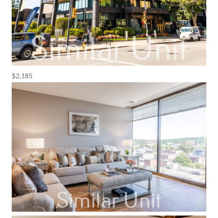
$2,185