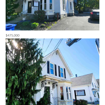
$475,000