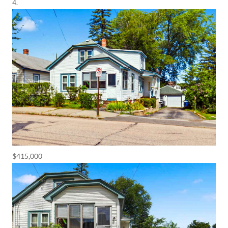
$415,000