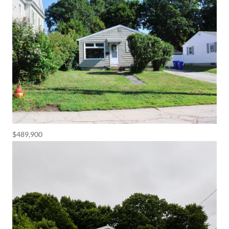
$489,900