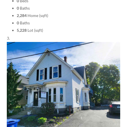
0
Beds
0
Baths
2,284
Home (sqft)
0
Baths
5,228
Lot (sqft)