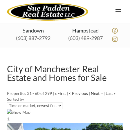
Sandown
Hampstead
(603) 887-2792
(603) 489-2987
City of Manchester Real
Estate and Homes for Sale
Properties 31 - 60 of 299 |
« First
|
< Previous
|
Next >
|
Last »
Sorted by
Show Map