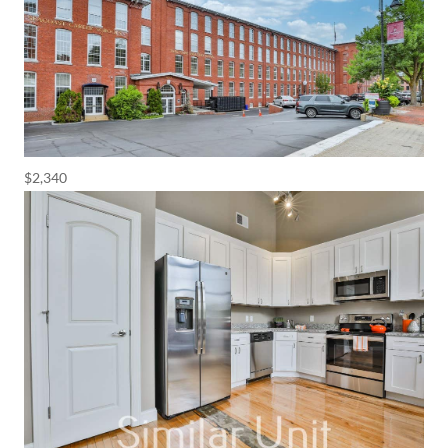
$2,340