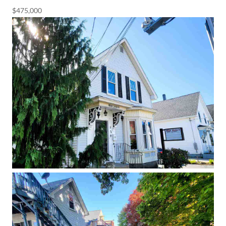
$475,000