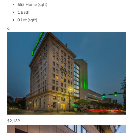
655
Home (sqft)
1
Bath
0
Lot (sqft)
$2,139