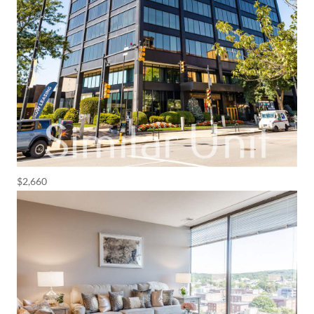
$2,660