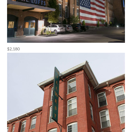
$2,180