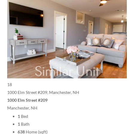
18
1000 Elm Street #209, Manchester, NH
1000 Elm Street #209
Manchester, NH
1
Bed
1
Bath
638
Home (sqft)