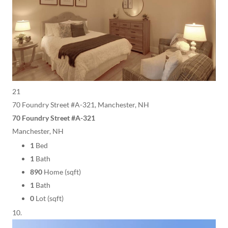
21
70 Foundry Street #A-321, Manchester, NH
70 Foundry Street #A-321
Manchester, NH
1
Bed
1
Bath
890
Home (sqft)
1
Bath
0
Lot (sqft)