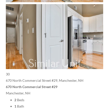
30
670 North Commercial Street #29, Manchester, NH
670 North Commercial Street #29
Manchester, NH
2
Beds
1
Bath