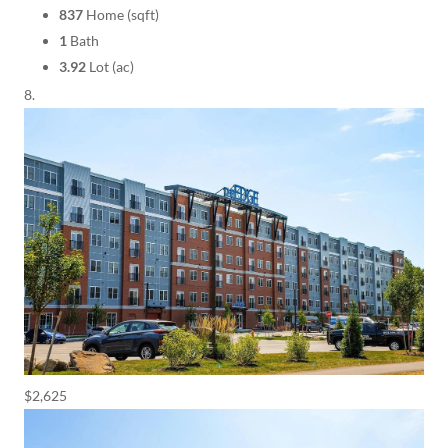
837
Home (sqft)
1
Bath
3.92
Lot (ac)
$2,625