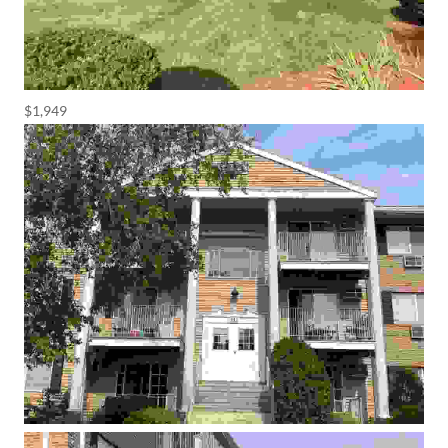
$1,949