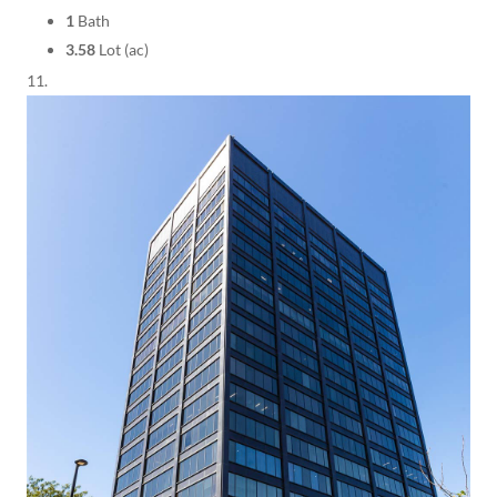
1
Bath
3.58
Lot (ac)