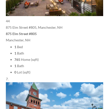
44
875 Elm Street #805, Manchester, NH
875 Elm Street #805
Manchester, NH
1
Bed
1
Bath
765
Home (sqft)
1
Bath
0
Lot (sqft)