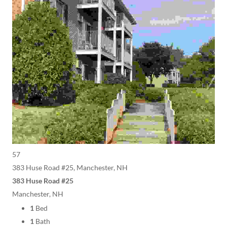
57
383 Huse Road #25, Manchester, NH
383 Huse Road #25
Manchester, NH
1
Bed
1
Bath