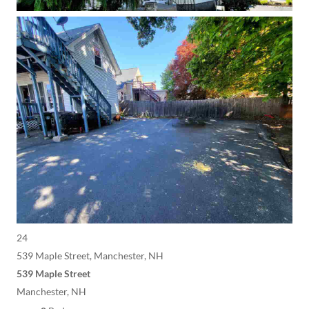
24
539 Maple Street, Manchester, NH
539 Maple Street
Manchester, NH