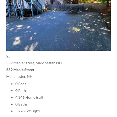
25
539 Maple Street, Manchester, NH
539 Maple Street
Manchester, NH
0
Beds
0
Baths
4,346
Home (sqft)
0
Baths
5,228
Lot (sqft)