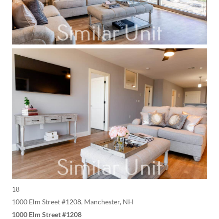
18
1000 Elm Street #1208, Manchester, NH
1000 Elm Street #1208