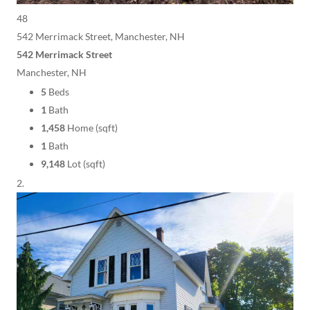
48
542 Merrimack Street, Manchester, NH
542 Merrimack Street
Manchester, NH
5
Beds
1
Bath
1,458
Home (sqft)
1
Bath
9,148
Lot (sqft)