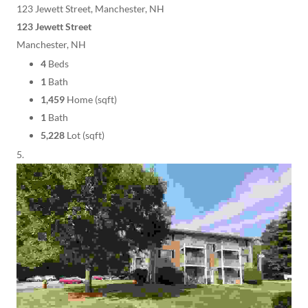
123 Jewett Street, Manchester, NH
123 Jewett Street
Manchester, NH
4
Beds
1
Bath
1,459
Home (sqft)
1
Bath
5,228
Lot (sqft)