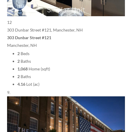
12
303 Dunbar Street #121, Manchester, NH
303 Dunbar Street #121
Manchester, NH
2
Beds
2
Baths
1,068
Home (sqft)
2
Baths
4.16
Lot (ac)