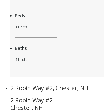
Beds
3 Beds
Baths
3 Baths
2 Robin Way #2, Chester, NH
2 Robin Way #2
Chester, NH