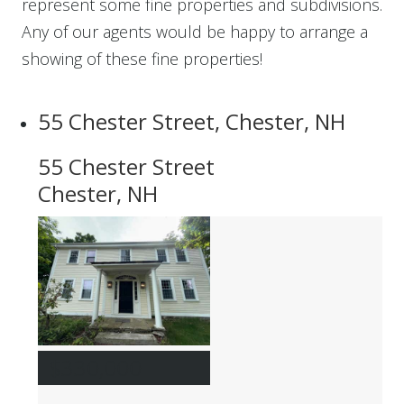
represent some fine properties and subdivisions.
Any of our agents would be happy to arrange a
showing of these fine properties!
55 Chester Street, Chester, NH
55 Chester Street
Chester, NH
$330,000