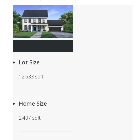
$825,000
Lot Size
12,633 sqft
Home Size
2,407 sqft