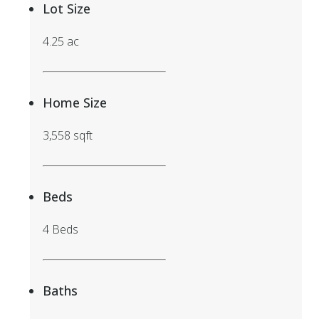
Lot Size
4.25 ac
Home Size
3,558 sqft
Beds
4 Beds
Baths