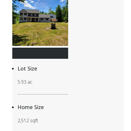
$875,000
Lot Size
5.93 ac
Home Size
2,512 sqft