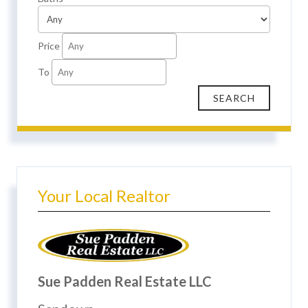
Price
To
Your Local Realtor
Sue Padden Real Estate LLC