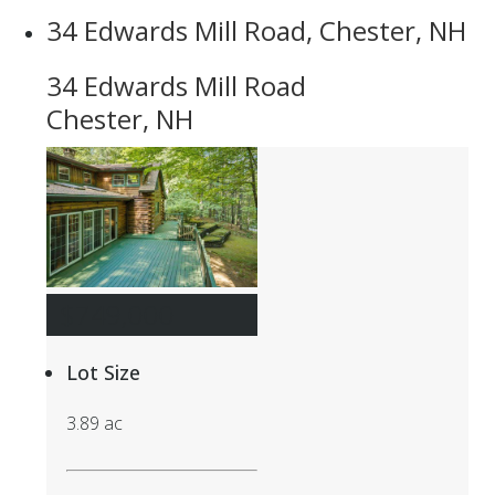
34 Edwards Mill Road, Chester, NH
34 Edwards Mill Road
Chester, NH
$749,000
Lot Size
3.89 ac