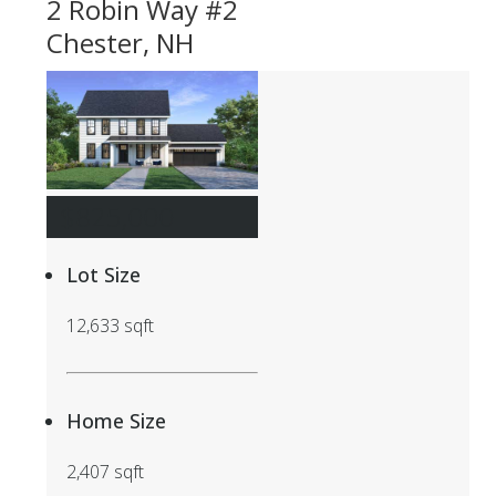
2 Robin Way #2
Chester, NH
$825,000
Lot Size
12,633 sqft
Home Size
2,407 sqft