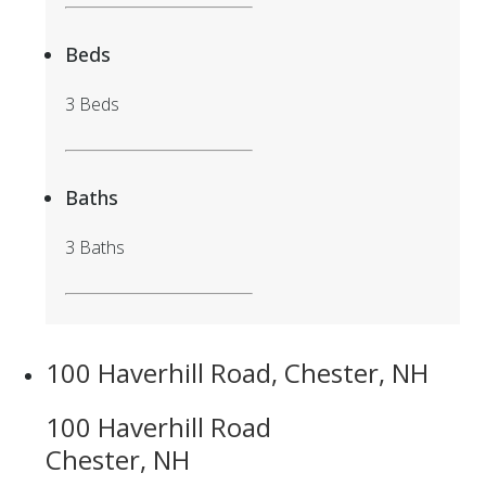
Beds
3 Beds
Baths
3 Baths
100 Haverhill Road, Chester, NH
100 Haverhill Road
Chester, NH