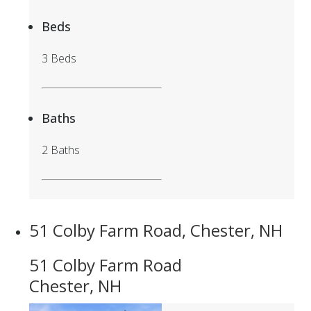
Beds
3 Beds
Baths
2 Baths
51 Colby Farm Road, Chester, NH
51 Colby Farm Road
Chester, NH