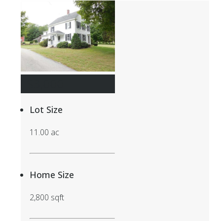
$3,000
Lot Size
11.00 ac
Home Size
2,800 sqft