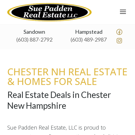
Sandown
Hampstead
(603) 887-2792
(603) 489-2987
CHESTER NH REAL ESTATE
& HOMES FOR SALE
Real Estate Deals in Chester
New Hampshire
Sue Padden Real Estate, LLC is proud to