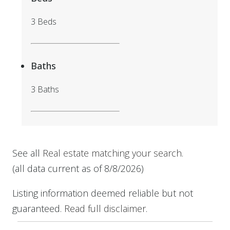
3 Beds
Baths
3 Baths
See all
Real estate matching your search
.
(all data current as of 8/8/2026)
Listing information deemed reliable but not
guaranteed.
Read full disclaimer
.