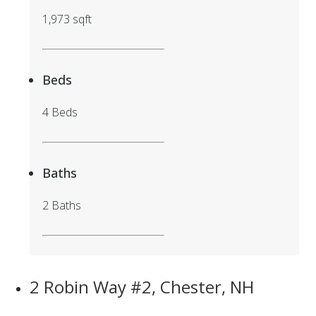
1,973 sqft
Beds
4 Beds
Baths
2 Baths
2 Robin Way #2, Chester, NH