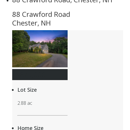
88 Crawford Road
Chester, NH
$875,000
Lot Size
2.88 ac
Home Size