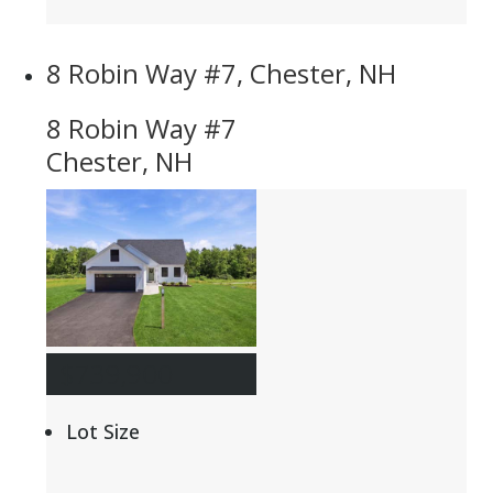
8 Robin Way #7, Chester, NH
8 Robin Way #7
Chester, NH
$739,900
Lot Size