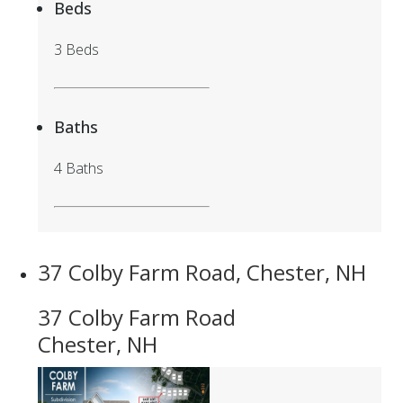
Beds
3 Beds
Baths
4 Baths
37 Colby Farm Road, Chester, NH
37 Colby Farm Road
Chester, NH