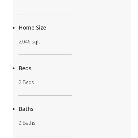
Home Size
2,046 sqft
Beds
2 Beds
Baths
2 Baths