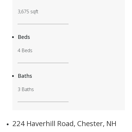
3,675 sqft
Beds
4 Beds
Baths
3 Baths
224 Haverhill Road, Chester, NH