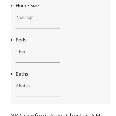
Home Size
2,528 sqft
Beds
4 Beds
Baths
2 Baths
88 Crawford Road, Chester, NH