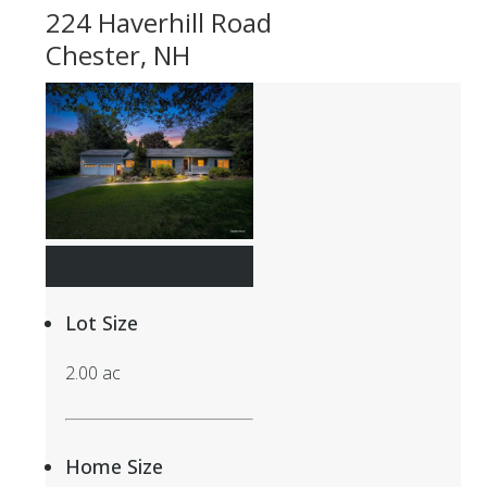
224 Haverhill Road
Chester, NH
$589,000
Lot Size
2.00 ac
Home Size