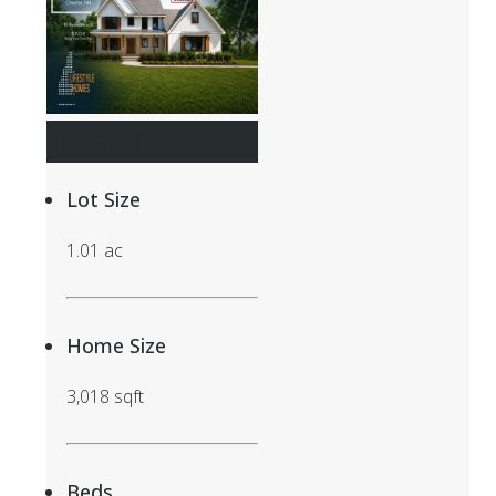
$1,250,000
Lot Size
1.01 ac
Home Size
3,018 sqft
Beds