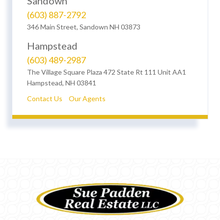
Sandown
(603) 887-2792
346 Main Street, Sandown NH 03873
Hampstead
(603) 489-2987
The Village Square Plaza 472 State Rt 111 Unit AA1
Hampstead, NH 03841
Contact Us
Our Agents