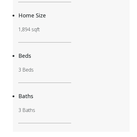
Home Size
1,894 sqft
Beds
3 Beds
Baths
3 Baths