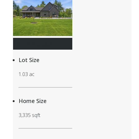
$1,450,000
Lot Size
1.03 ac
Home Size
3,335 sqft