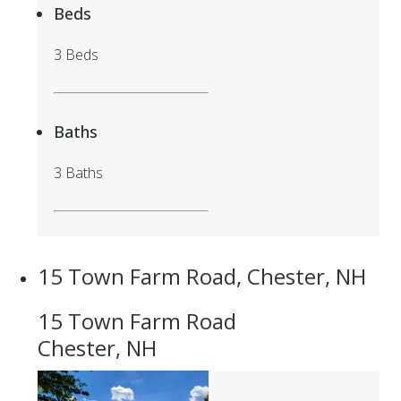
Beds
3 Beds
Baths
3 Baths
15 Town Farm Road, Chester, NH
15 Town Farm Road
Chester, NH