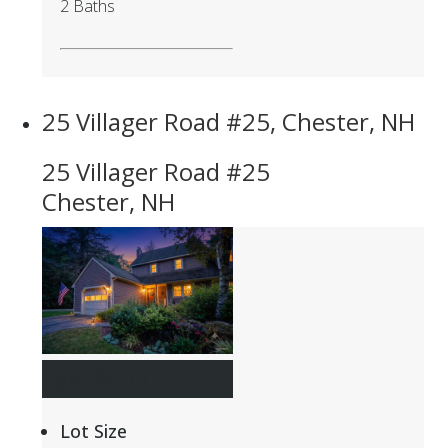
2 Baths
25 Villager Road #25, Chester, NH
25 Villager Road #25
Chester, NH
$459,000
Lot Size