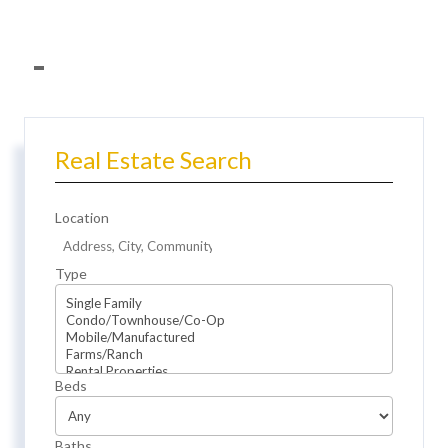
Real Estate Search
Location
Type
Beds
Baths