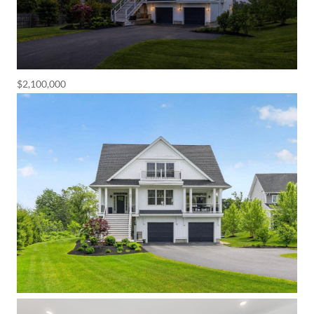
$2,100,000