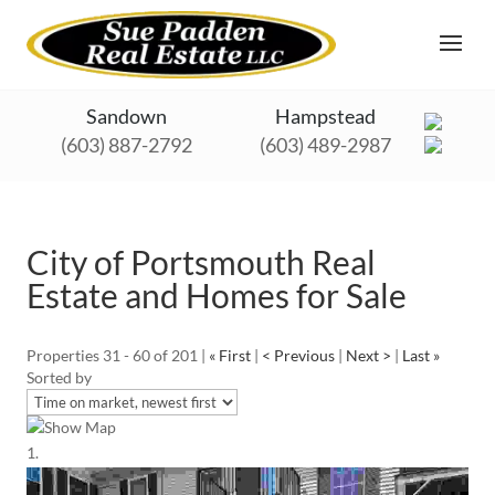
Sandown
Hampstead
(603) 887-2792
(603) 489-2987
City of Portsmouth Real
Estate and Homes for Sale
Properties 31 - 60 of 201 |
« First
|
< Previous
|
Next >
|
Last »
Sorted by
Show Map