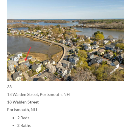
38
18 Walden Street, Portsmouth, NH
18 Walden Street
Portsmouth, NH
2
Beds
2
Baths