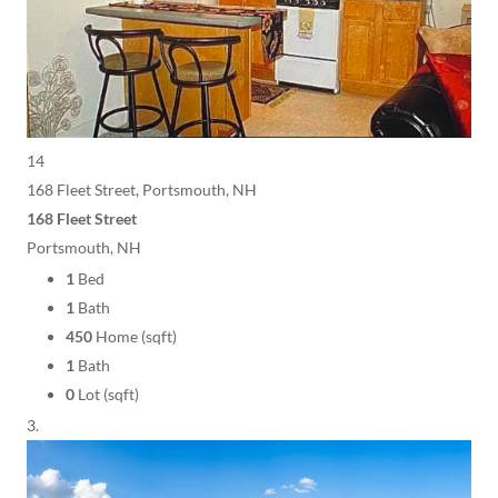
14
168 Fleet Street, Portsmouth, NH
168 Fleet Street
Portsmouth, NH
1
Bed
1
Bath
450
Home (sqft)
1
Bath
0
Lot (sqft)