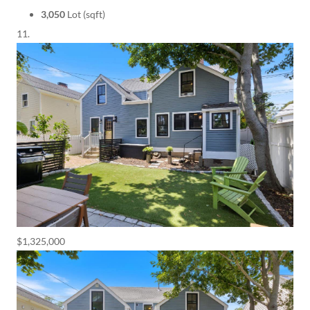
3,050
Lot (sqft)
$1,325,000