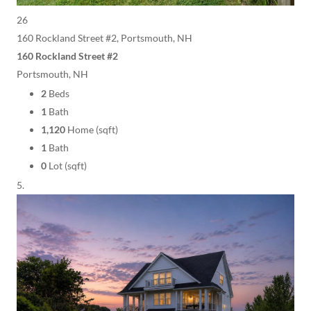
26
160 Rockland Street #2, Portsmouth, NH
160 Rockland Street #2
Portsmouth, NH
2
Beds
1
Bath
1,120
Home (sqft)
1
Bath
0
Lot (sqft)