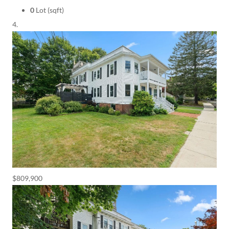
0
Lot (sqft)
$809,900