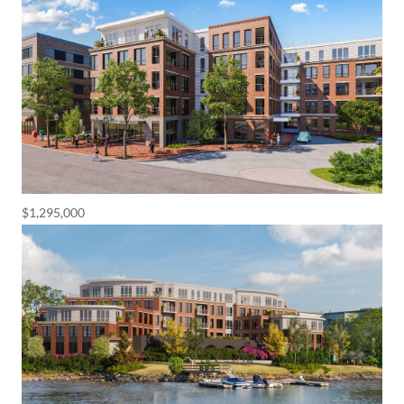
$1,295,000