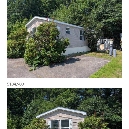
$184,900