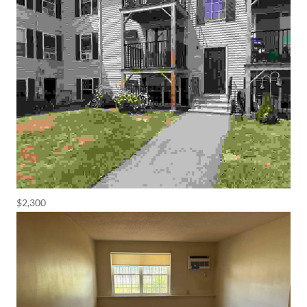
$2,300