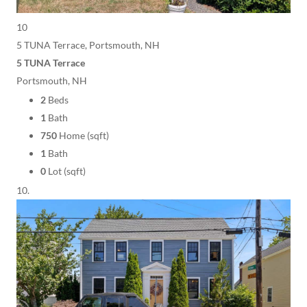
10
5 TUNA Terrace, Portsmouth, NH
5 TUNA Terrace
Portsmouth, NH
2
Beds
1
Bath
750
Home (sqft)
1
Bath
0
Lot (sqft)