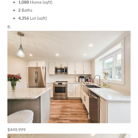
1,088
Home (sqft)
2
Baths
4,356
Lot (sqft)
$449,999