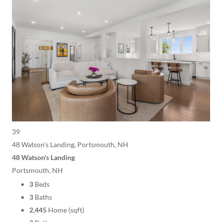
39
48 Watson's Landing, Portsmouth, NH
48 Watson's Landing
Portsmouth, NH
3
Beds
3
Baths
2,445
Home (sqft)