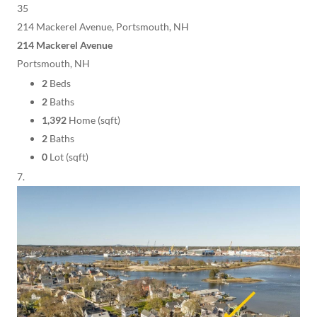
35
214 Mackerel Avenue, Portsmouth, NH
214 Mackerel Avenue
Portsmouth, NH
2
Beds
2
Baths
1,392
Home (sqft)
2
Baths
0
Lot (sqft)