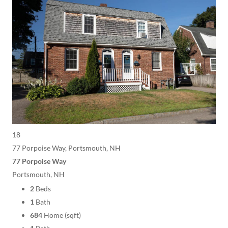
18
77 Porpoise Way, Portsmouth, NH
77 Porpoise Way
Portsmouth, NH
2
Beds
1
Bath
684
Home (sqft)