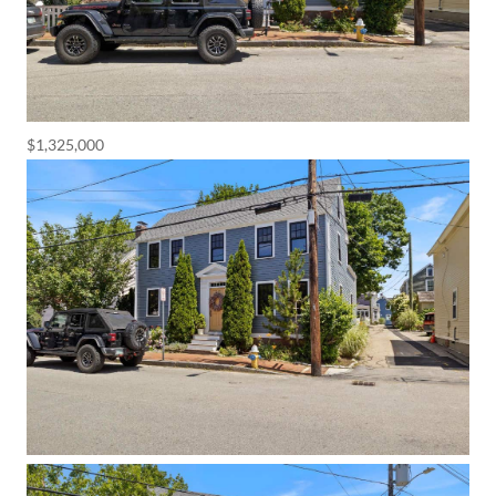
$1,325,000