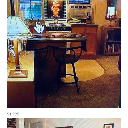
$1,995