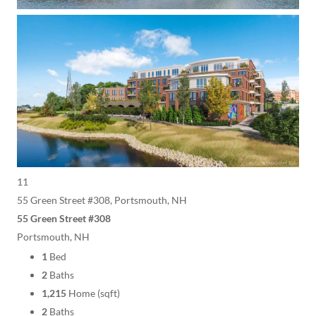
11
55 Green Street #308, Portsmouth, NH
55 Green Street #308
Portsmouth, NH
1
Bed
2
Baths
1,215
Home (sqft)
2
Baths