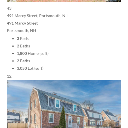
43
491 Marcy Street, Portsmouth, NH
491 Marcy Street
Portsmouth, NH
3
Beds
2
Baths
1,800
Home (sqft)
2
Baths
3,050
Lot (sqft)