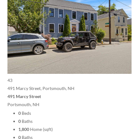
43
491 Marcy Street, Portsmouth, NH
491 Marcy Street
Portsmouth, NH
0
Beds
0
Baths
1,800
Home (sqft)
0
Baths