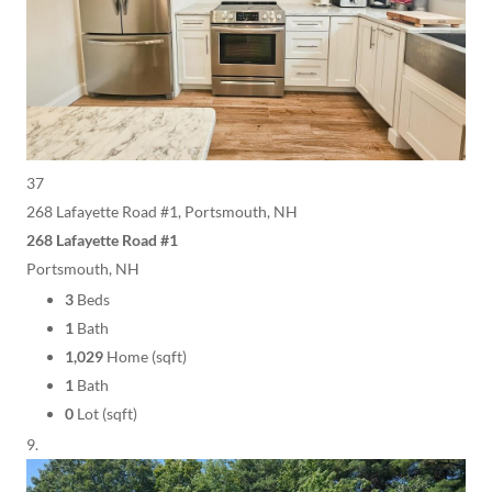
37
268 Lafayette Road #1, Portsmouth, NH
268 Lafayette Road #1
Portsmouth, NH
3
Beds
1
Bath
1,029
Home (sqft)
1
Bath
0
Lot (sqft)