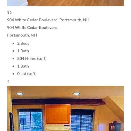
16
904 White Cedar Boulevard, Portsmouth, NH
904 White Cedar Boulevard
Portsmouth, NH
2
Beds
1
Bath
804
Home (sqft)
1
Bath
0
Lot (sqft)