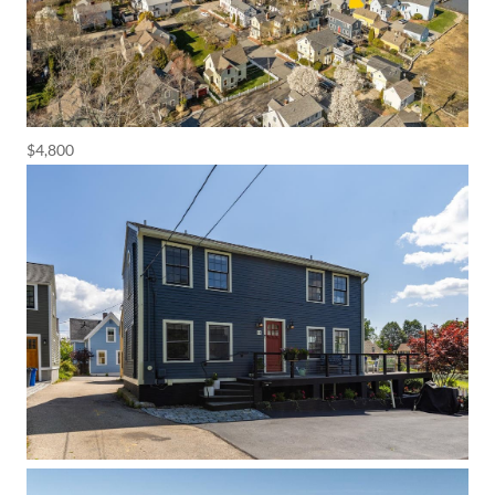
$4,800