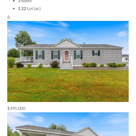
3
Baths
1.22
Lot (ac)
$395,000