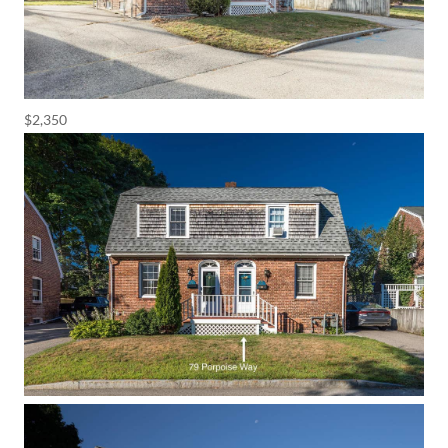
$2,350