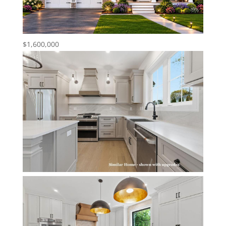
$1,600,000