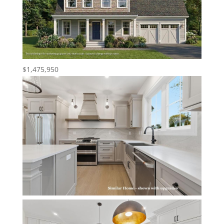
$1,475,950