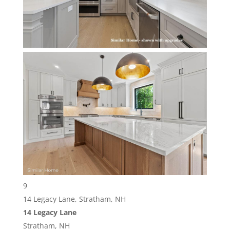
9
14 Legacy Lane, Stratham, NH
14 Legacy Lane
Stratham, NH