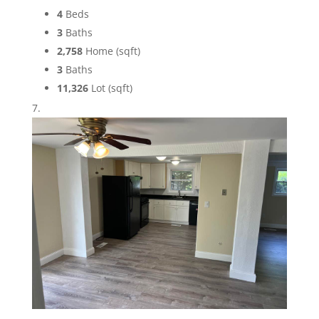
4
Beds
3
Baths
2,758
Home (sqft)
3
Baths
11,326
Lot (sqft)