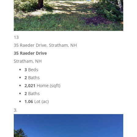
13
35 Raeder Drive, Stratham, NH
35 Raeder Drive
Stratham, NH
3
Beds
2
Baths
2,021
Home (sqft)
2
Baths
1.06
Lot (ac)