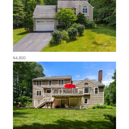
$4,800