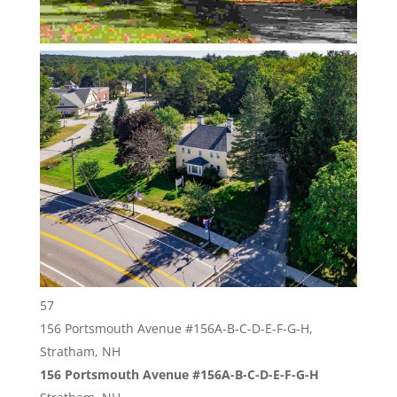
57
156 Portsmouth Avenue #156A-B-C-D-E-F-G-H,
Stratham, NH
156 Portsmouth Avenue #156A-B-C-D-E-F-G-H