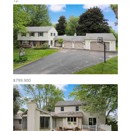
$799,900