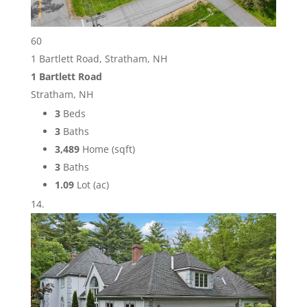
60
1 Bartlett Road, Stratham, NH
1 Bartlett Road
Stratham, NH
3
Beds
3
Baths
3,489
Home (sqft)
3
Baths
1.09
Lot (ac)