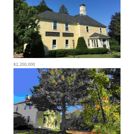
$2,200,000