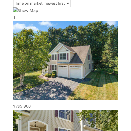
Show Map
$799,900