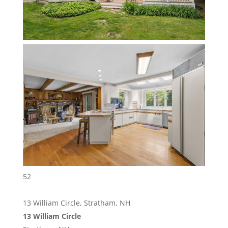
52
13 William Circle, Stratham, NH
13 William Circle