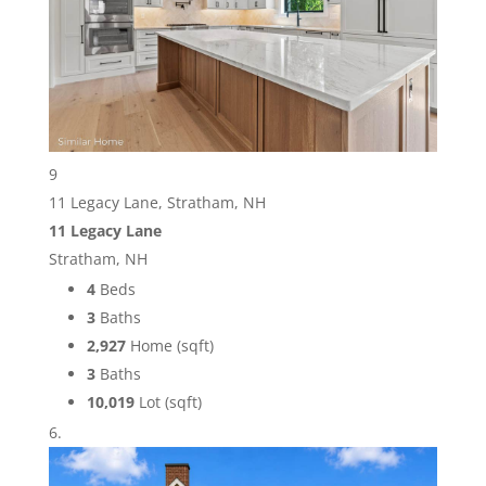
9
11 Legacy Lane, Stratham, NH
11 Legacy Lane
Stratham, NH
4
Beds
3
Baths
2,927
Home (sqft)
3
Baths
10,019
Lot (sqft)