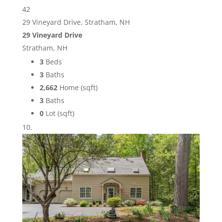
42
29 Vineyard Drive, Stratham, NH
29 Vineyard Drive
Stratham, NH
3
Beds
3
Baths
2,662
Home (sqft)
3
Baths
0
Lot (sqft)