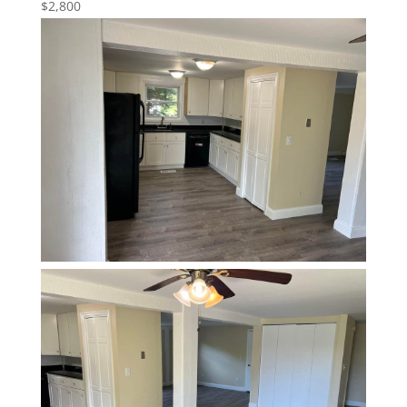
$2,800