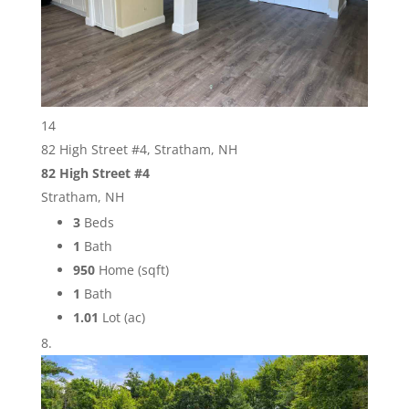
14
82 High Street #4, Stratham, NH
82 High Street #4
Stratham, NH
3
Beds
1
Bath
950
Home (sqft)
1
Bath
1.01
Lot (ac)