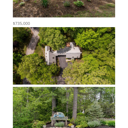
$735,000