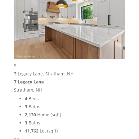
9
7 Legacy Lane, Stratham, NH
7 Legacy Lane
Stratham, NH
4
Beds
3
Baths
2,130
Home (sqft)
3
Baths
11,762
Lot (sqft)