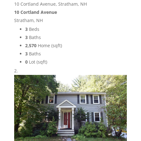
10 Cortland Avenue, Stratham, NH
10 Cortland Avenue
Stratham, NH
3
Beds
3
Baths
2,570
Home (sqft)
3
Baths
0
Lot (sqft)