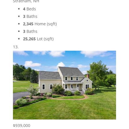
Stratham, NH
4
Beds
3
Baths
2,345
Home (sqft)
3
Baths
25,265
Lot (sqft)
$939,000