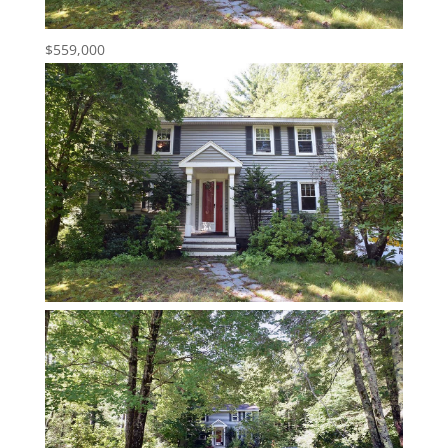
$559,000