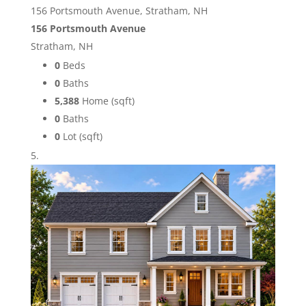
156 Portsmouth Avenue, Stratham, NH
156 Portsmouth Avenue
Stratham, NH
0
Beds
0
Baths
5,388
Home (sqft)
0
Baths
0
Lot (sqft)