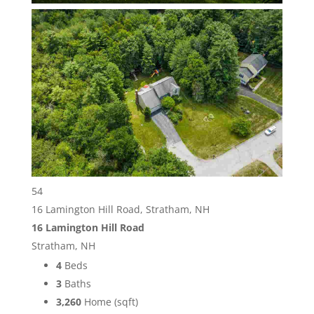
54
16 Lamington Hill Road, Stratham, NH
16 Lamington Hill Road
Stratham, NH
4
Beds
3
Baths
3,260
Home (sqft)