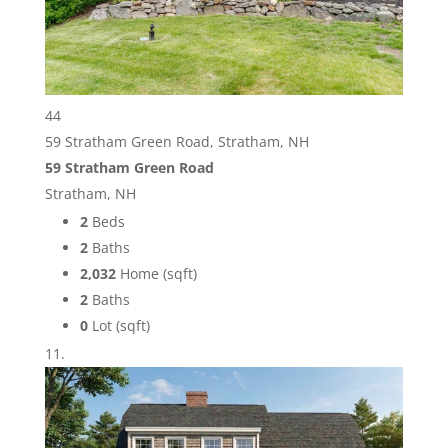
44
59 Stratham Green Road, Stratham, NH
59 Stratham Green Road
Stratham, NH
2
Beds
2
Baths
2,032
Home (sqft)
2
Baths
0
Lot (sqft)