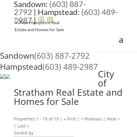
Sandown:
(603) 887-
2792
| Hampstead:
(603) 489-
2987
|
Sandown
(603) 887-2792
Hampstead
(603) 489-2987
City
of
Stratham Real Estate and
Homes for Sale
Properties 1 - 19 of 19 | « First | < Previous | Next >
| Last »
Sorted by