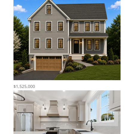
$1,525,000