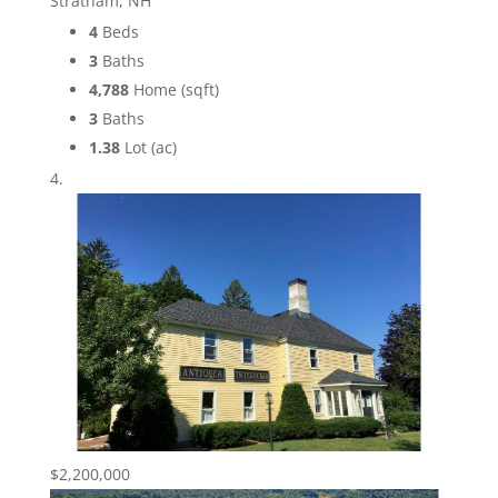
Stratham, NH
4
Beds
3
Baths
4,788
Home (sqft)
3
Baths
1.38
Lot (ac)
$2,200,000