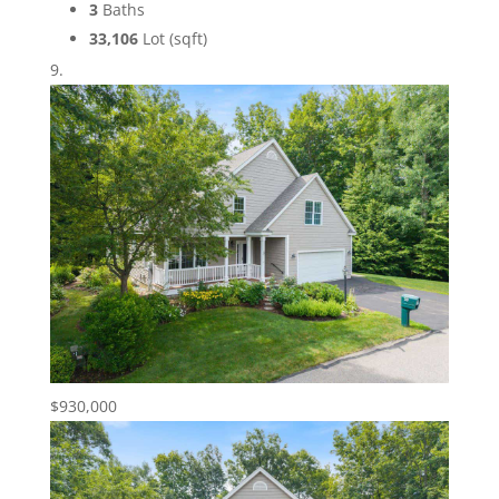
3
Baths
33,106
Lot (sqft)
$930,000